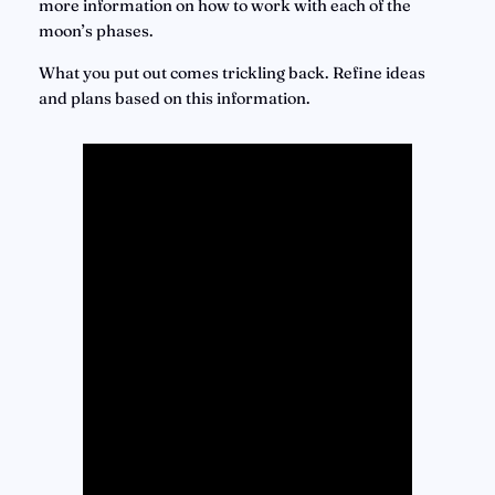
more information on how to work with each of the 
moon’s phases.
What you put out comes trickling back. Refine ideas 
and plans based on this information.