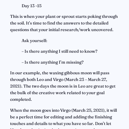
Day 13 -15
This is when your plant or sprout starts poking through 
the soil. It’s time to find the answers to the detailed 
questions that your initial research/work uncovered.
Ask yourself:
– Is there anything I still need to know?
– Is there anything I’m missing?
In our example, the waxing gibbous moon will pass 
through both Leo and Virgo (March 23 – March 27, 
2021). The two days the moon is in Leo are great to get 
the bulk of the creative work related to your goal 
completed.
When the moon goes into Virgo (March 25, 2021), it will 
be a perfect time for editing and adding the finishing 
touches and details to what you have so far. Don’t let 