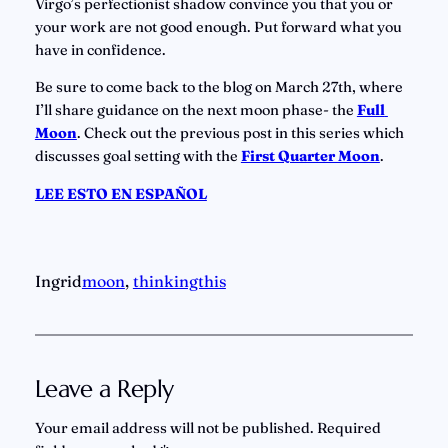
Virgo’s perfectionist shadow convince you that you or 
your work are not good enough. Put forward what you 
have in confidence.
Be sure to come back to the blog on March 27th, where 
I’ll share guidance on the next moon phase- the 
Full 
Moon
. Check out the previous post in this series which 
discusses goal setting with the
First Quarter Moon
.
LEE ESTO EN ESPAÑOL
Ingrid
moon
, 
thinkingthis
Leave a Reply
Your email address will not be published.
Required