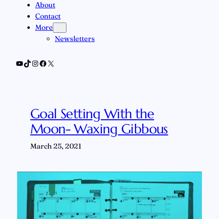
About
Contact
More
Newsletters
YouTube
TikTok
Instagram
Facebook
X
Goal Setting With the
Moon- Waxing Gibbous
March 25, 2021