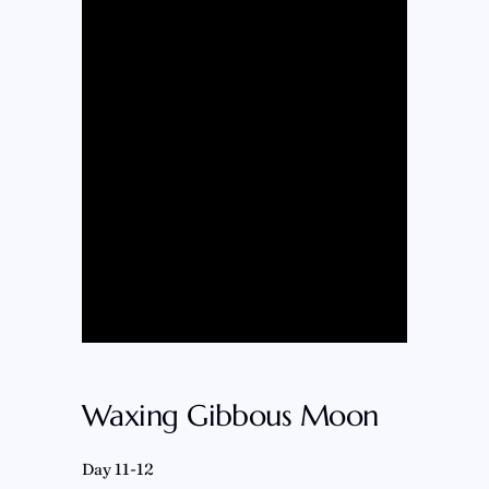
Waxing Gibbous Moon
Day 11-12