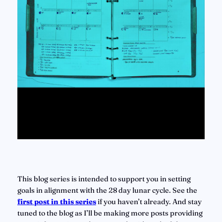
This blog series is intended to support you in setting 
goals in alignment with the 28 day lunar cycle. See the 
first post in this series
if you haven’t already. And stay 
tuned to the blog as I’ll be making more posts providing 