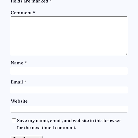
fields are marked
*
Comment
*
Name
*
Email
*
Website
Save my name, email, and website in this browser
for the next time I comment.