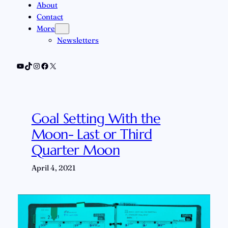
About
Contact
More
Newsletters
YouTube
TikTok
Instagram
Facebook
X
Goal Setting With the
Moon- Last or Third
Quarter Moon
April 4, 2021