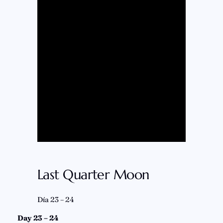
Last Quarter Moon
Día 23 – 24
Day 23 – 24