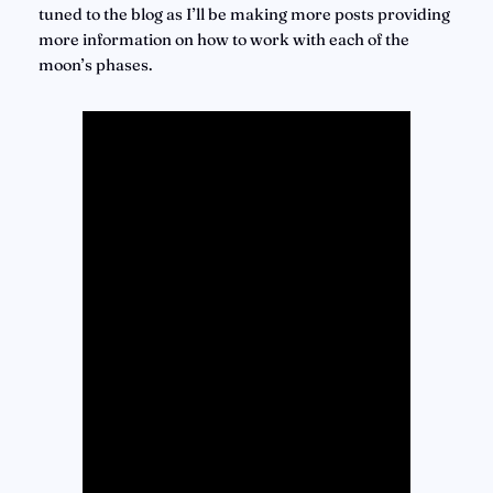
tuned to the blog as I’ll be making more posts providing 
more information on how to work with each of the 
moon’s phases.