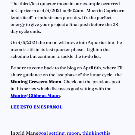
The third/last quarter moon in our example occurred 
in Capricorn at 4/4/2021 at 6:02am.  Moon in Capricorn 
lends itself to industrious pursuits. It’s the perfect 
energy to give your project a final push before the 28 
day cycle ends.
On 4/5/2021 the moon will move into Aquarius but the 
moon is still in its last quarter phase.  Lighten the 
schedule but continue to tackle the to-do list.
Be sure to come back to the blog on April 6th, where I’ll 
share guidance on the last phase of the lunar cycle- the 
Waning Crescent Moon
. Check out the previous post 
in this series which discusses goal setting with the 
Waning Gibbous Moon
. 
LEE ESTO EN ESPAÑOL
Ingrid Mane
goal setting
, 
moon
, 
thinkingthis