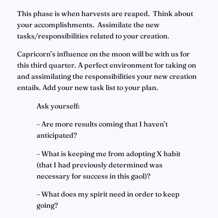
This phase is when harvests are reaped.  Think about 
your accomplishments.  Assimilate the new 
tasks/responsibilities related to your creation.
Capricorn’s influence on the moon will be with us for 
this third quarter. A perfect environment for taking on 
and assimilating the responsibilities your new creation 
entails. Add your new task list to your plan.
Ask yourself:
– Are more results coming that I haven’t 
anticipated?
– What is keeping me from adopting X habit 
(that I had previously determined was 
necessary for success in this gaol)?
– What does my spirit need in order to keep 
going?