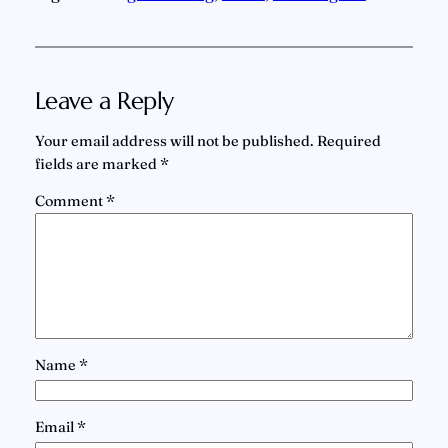
Leave a Reply
Your email address will not be published.
Required
fields are marked
*
Comment
*
Name
*
Email
*