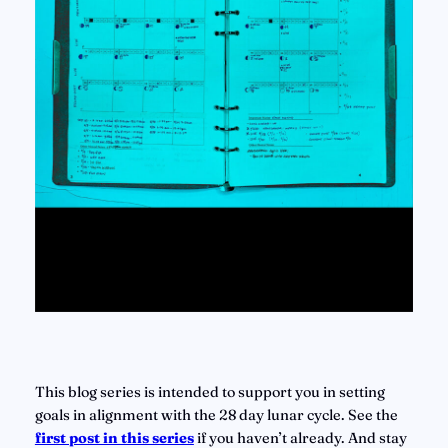
This blog series is intended to support you in setting 
goals in alignment with the 28 day lunar cycle. See the 
first post in this series
if you haven’t already. And stay 